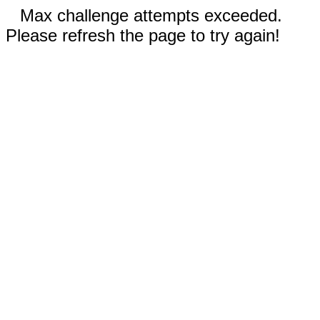
Max challenge attempts exceeded.
Please refresh the page to try again!